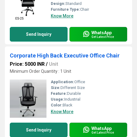
Design:
Standard
Furniture Type:
Chair
Know More
WhatsApp
Send Inquiry
Get Latest Price
Corporate High Back Executive Office Chair
Price: 5000 INR
/
Unit
Minimum Order Quantity : 1 Unit
Application:
Office
Size:
Different Size
Feature:
Durable
Usage:
Industrial
Color:
Black
Know More
WhatsApp
Send Inquiry
Get Latest Price