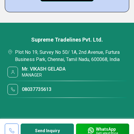
Supreme Tradelines Pvt. Ltd.
Plot No 19, Survey No 50/ 1A, 2nd Avenue, Furtura
Business Park, Chennai, Tamil Nadu, 600068, India
Mr. VIKASH GELADA
MANAGER
08037735613
WhatsApp
Send Inquiry
Get Latest Price