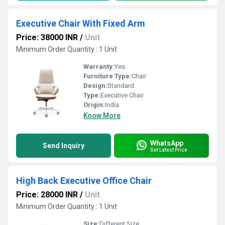
Executive Chair With Fixed Arm
Price: 38000 INR
/
Unit
Minimum Order Quantity : 1 Unit
Warranty:
Yes
Furniture Type:
Chair
Design:
Standard
Type:
Executive Chair
Origin:
India
Know More
WhatsApp
Send Inquiry
Get Latest Price
High Back Executive Office Chair
Price: 28000 INR
/
Unit
Minimum Order Quantity : 1 Unit
Size:
Different Size