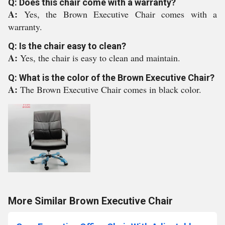
Q: Does this chair come with a warranty?
A:
Yes, the Brown Executive Chair comes with a
warranty.
Q: Is the chair easy to clean?
A:
Yes, the chair is easy to clean and maintain.
Q: What is the color of the Brown Executive Chair?
A:
The Brown Executive Chair comes in black color.
More Similar Brown Executive Chair