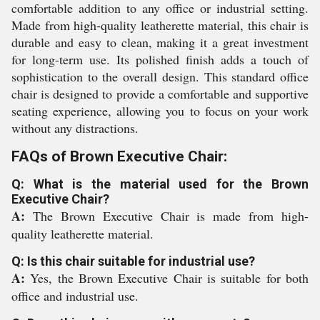
comfortable addition to any office or industrial setting.
Made from high-quality leatherette material, this chair is
durable and easy to clean, making it a great investment
for long-term use. Its polished finish adds a touch of
sophistication to the overall design. This standard office
chair is designed to provide a comfortable and supportive
seating experience, allowing you to focus on your work
without any distractions.
FAQs of Brown Executive Chair:
Q: What is the material used for the Brown
Executive Chair?
A:
The Brown Executive Chair is made from high-
quality leatherette material.
Q: Is this chair suitable for industrial use?
A:
Yes, the Brown Executive Chair is suitable for both
office and industrial use.