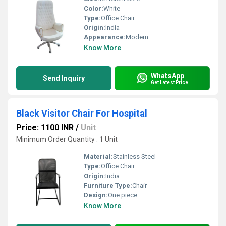
Color:
White
Type:
Office Chair
Origin:
India
Appearance:
Modern
Know More
WhatsApp
Send Inquiry
Get Latest Price
Black Visitor Chair For Hospital
Price: 1100 INR
/
Unit
Minimum Order Quantity : 1 Unit
Material:
Stainless Steel
Type:
Office Chair
Origin:
India
Furniture Type:
Chair
Design:
One piece
Know More