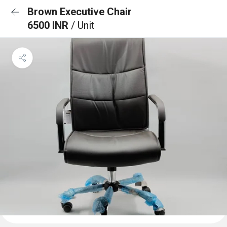
Brown Executive Chair
6500 INR
/ Unit