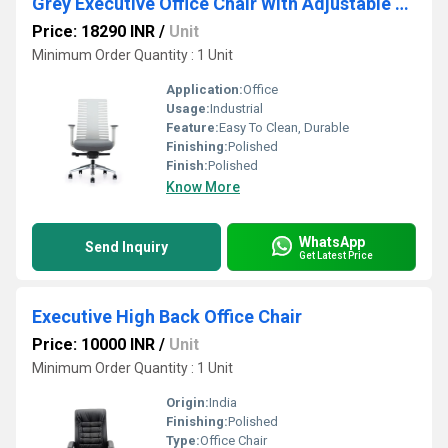
Grey Executive Office Chair With Adjustable Arm
Price: 18290 INR
/
Unit
Minimum Order Quantity : 1 Unit
Application:
Office
Usage:
Industrial
Feature:
Easy To Clean, Durable
Finishing:
Polished
Finish:
Polished
Know More
WhatsApp
Send Inquiry
Get Latest Price
Executive High Back Office Chair
Price: 10000 INR
/
Unit
Minimum Order Quantity : 1 Unit
Origin:
India
Finishing:
Polished
Type:
Office Chair