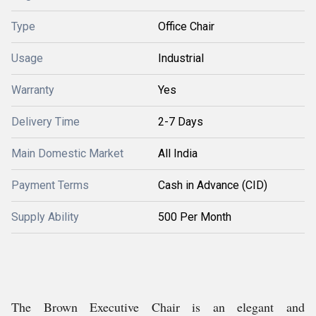
Type
Office Chair
Usage
Industrial
Warranty
Yes
Delivery Time
2-7 Days
Main Domestic Market
All India
Payment Terms
Cash in Advance (CID)
Supply Ability
500 Per Month
The Brown Executive Chair is an elegant and