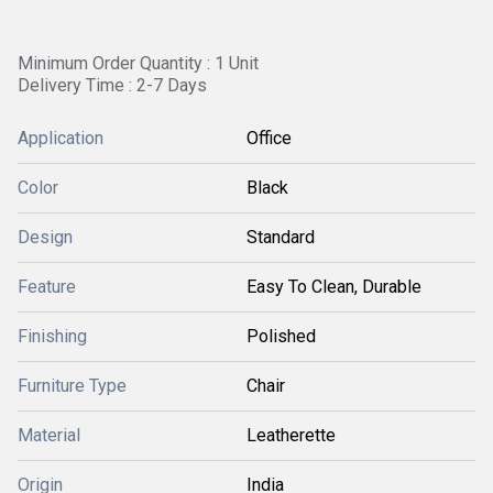
Minimum Order Quantity : 1 Unit
Delivery Time : 2-7 Days
Application
Office
Color
Black
Design
Standard
Feature
Easy To Clean, Durable
Finishing
Polished
Furniture Type
Chair
Material
Leatherette
Origin
India