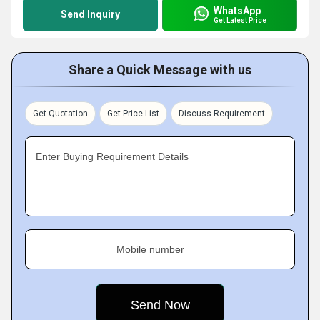
WhatsApp
Send Inquiry
Get Latest Price
Share a Quick Message with us
Get Quotation
Get Price List
Discuss Requirement
Enter Buying Requirement Details
Mobile number