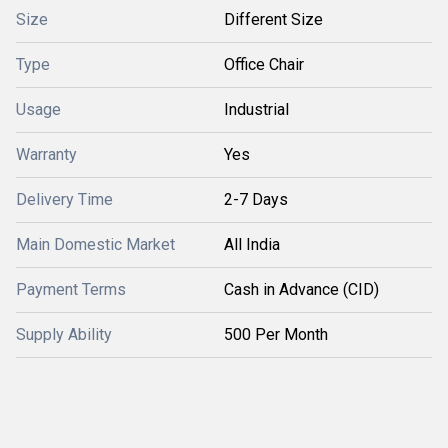
Size
Different Size
Type
Office Chair
Usage
Industrial
Warranty
Yes
Delivery Time
2-7 Days
Main Domestic Market
All India
Payment Terms
Cash in Advance (CID)
Supply Ability
500 Per Month