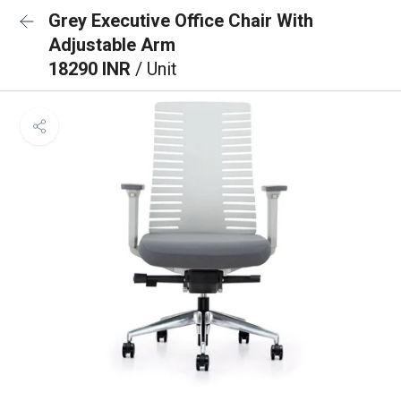
Grey Executive Office Chair With
Adjustable Arm
18290 INR
/ Unit