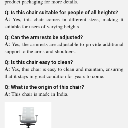
product packaging for more details.
Q: Is this chair suitable for people of all heights?
A:
Yes, this chair comes in different sizes, making it
suitable for users of varying heights.
Q: Can the armrests be adjusted?
A:
Yes, the armrests are adjustable to provide additional
support to the arms and shoulders.
Q: Is this chair easy to clean?
A:
Yes, this chair is easy to clean and maintain, ensuring
that it stays in great condition for years to come.
Q: What is the origin of this chair?
A:
This chair is made in India.