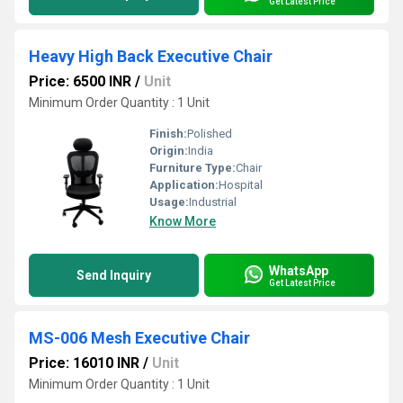
Get Latest Price
Heavy High Back Executive Chair
Price: 6500 INR
/
Unit
Minimum Order Quantity : 1 Unit
Finish:
Polished
Origin:
India
Furniture Type:
Chair
Application:
Hospital
Usage:
Industrial
Know More
WhatsApp
Send Inquiry
Get Latest Price
MS-006 Mesh Executive Chair
Price: 16010 INR
/
Unit
Minimum Order Quantity : 1 Unit