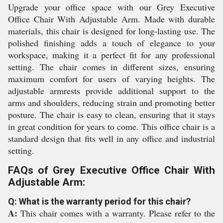
Upgrade your office space with our Grey Executive
Office Chair With Adjustable Arm. Made with durable
materials, this chair is designed for long-lasting use. The
polished finishing adds a touch of elegance to your
workspace, making it a perfect fit for any professional
setting. The chair comes in different sizes, ensuring
maximum comfort for users of varying heights. The
adjustable armrests provide additional support to the
arms and shoulders, reducing strain and promoting better
posture. The chair is easy to clean, ensuring that it stays
in great condition for years to come. This office chair is a
standard design that fits well in any office and industrial
setting.
FAQs of Grey Executive Office Chair With
Adjustable Arm:
Q: What is the warranty period for this chair?
A:
This chair comes with a warranty. Please refer to the