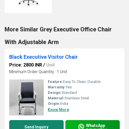
More Similar Grey Executive Office Chair
With Adjustable Arm
Black Executive Visitor Chair
Price: 2800 INR
/
Unit
Minimum Order Quantity : 1 Unit
Feature:
Easy To Clean, Durable
Warranty:
Yes
Design:
Standard
Material:
Stainless Steel
Origin:
India
Know More
WhatsApp
Send Inquiry