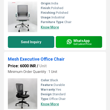
Origin:
India
Finish:
Polished
Finishing:
Polished
Usage:
Industrial
Furniture Type:
Chair
Know More
WhatsApp
Send Inquiry
Get Latest Price
Mesh Executive Office Chair
Price: 6000 INR
/
Unit
Minimum Order Quantity : 1 Unit
Color:
Black
Feature:
Durable
Warranty:
Yes
Design:
Standard
Type:
Office Chair
Know More