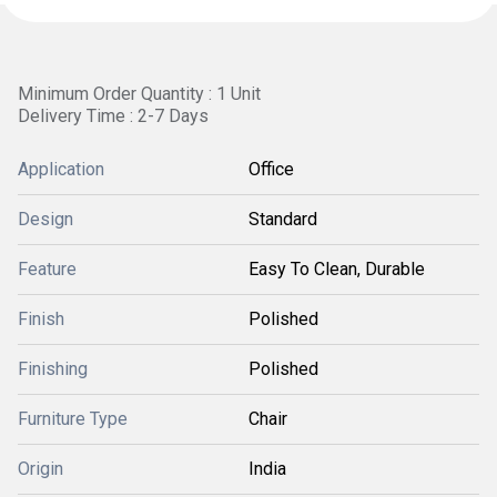
Minimum Order Quantity : 1 Unit
Delivery Time : 2-7 Days
Application
Office
Design
Standard
Feature
Easy To Clean, Durable
Finish
Polished
Finishing
Polished
Furniture Type
Chair
Origin
India