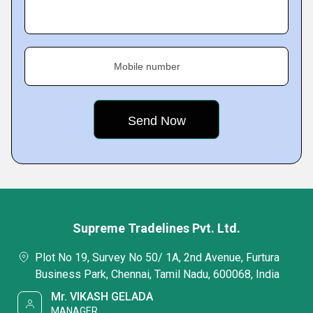
Mobile number
Supreme Tradelines Pvt. Ltd.
Plot No 19, Survey No 50/ 1A, 2nd Avenue, Furtura
Business Park, Chennai, Tamil Nadu, 600068, India
Mr. VIKASH GELADA
MANAGER