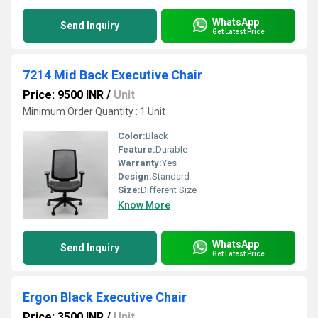
WhatsApp
Send Inquiry
Get Latest Price
7214 Mid Back Executive Chair
Price: 9500 INR
/
Unit
Minimum Order Quantity : 1 Unit
Color:
Black
Feature:
Durable
Warranty:
Yes
Design:
Standard
Size:
Different Size
Know More
WhatsApp
Send Inquiry
Get Latest Price
Ergon Black Executive Chair
Price: 3500 INR
/
Unit