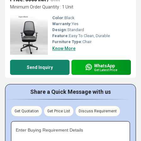
Minimum Order Quantity : 1 Unit
Color:
Black
Warranty:
Yes
Design:
Standard
Feature:
Easy To Clean, Durable
Furniture Type:
Chair
Know More
WhatsApp
Send Inquiry
Get Latest Price
Share a Quick Message with us
Get Quotation
Get Price List
Discuss Requirement
Enter Buying Requirement Details