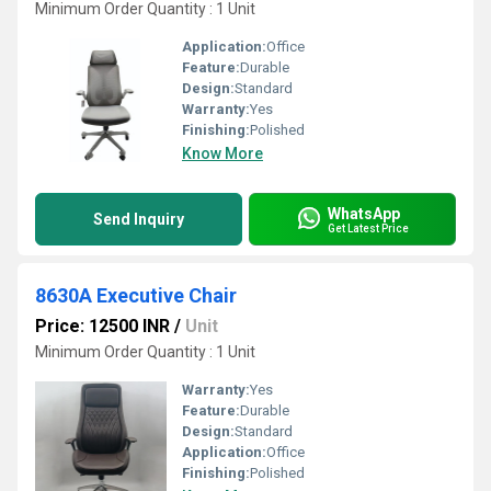
Minimum Order Quantity : 1 Unit
Application:
Office
Feature:
Durable
Design:
Standard
Warranty:
Yes
Finishing:
Polished
Know More
WhatsApp
Send Inquiry
Get Latest Price
8630A Executive Chair
Price: 12500 INR
/
Unit
Minimum Order Quantity : 1 Unit
Warranty:
Yes
Feature:
Durable
Design:
Standard
Application:
Office
Finishing:
Polished