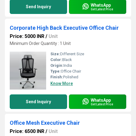
WhatsApp
Send Inquiry
Get Latest Price
Corporate High Back Executive Office Chair
Price: 5000 INR
/
Unit
Minimum Order Quantity : 1 Unit
Size:
Different Size
Color:
Black
Origin:
India
Type:
Office Chair
Finish:
Polished
Know More
WhatsApp
Send Inquiry
Get Latest Price
Office Mesh Executive Chair
Price: 6500 INR
/
Unit