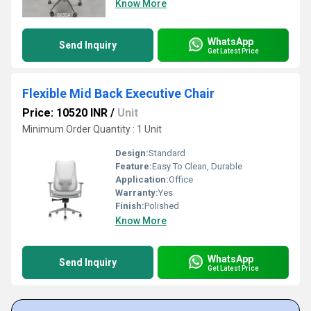
Know More
WhatsApp
Send Inquiry
Get Latest Price
Flexible Mid Back Executive Chair
Price: 10520 INR
/
Unit
Minimum Order Quantity : 1 Unit
Design:
Standard
Feature:
Easy To Clean, Durable
Application:
Office
Warranty:
Yes
Finish:
Polished
Know More
WhatsApp
Send Inquiry
Get Latest Price