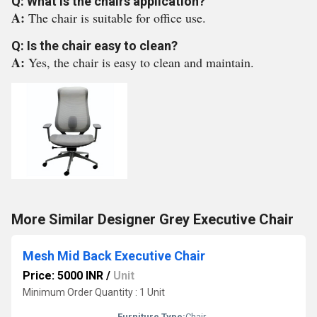
Q: What is the chairs application?
A:
The chair is suitable for office use.
Q: Is the chair easy to clean?
A:
Yes, the chair is easy to clean and maintain.
More Similar Designer Grey Executive Chair
Mesh Mid Back Executive Chair
Price: 5000 INR
/
Unit
Minimum Order Quantity : 1 Unit
Furniture Type:
Chair