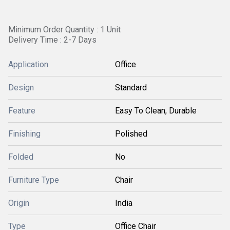
Minimum Order Quantity : 1 Unit
Delivery Time : 2-7 Days
Application
Office
Design
Standard
Feature
Easy To Clean, Durable
Finishing
Polished
Folded
No
Furniture Type
Chair
Origin
India
Type
Office Chair