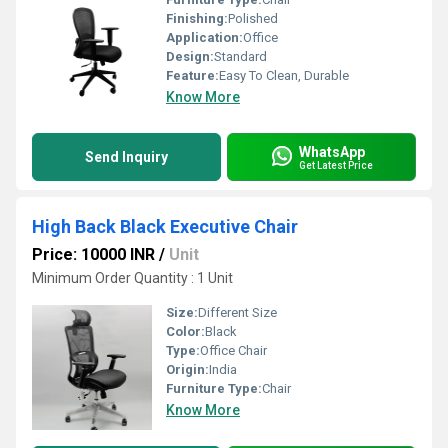
Finishing:
Polished
Application:
Office
Design:
Standard
Feature:
Easy To Clean, Durable
Know More
WhatsApp
Send Inquiry
Get Latest Price
High Back Black Executive Chair
Price: 10000 INR
/
Unit
Minimum Order Quantity : 1 Unit
Size:
Different Size
Color:
Black
Type:
Office Chair
Origin:
India
Furniture Type:
Chair
Know More