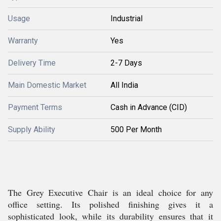
Usage
Industrial
Warranty
Yes
Delivery Time
2-7 Days
Main Domestic Market
All India
Payment Terms
Cash in Advance (CID)
Supply Ability
500 Per Month
The Grey Executive Chair is an ideal choice for any
office setting. Its polished finishing gives it a
sophisticated look, while its durability ensures that it