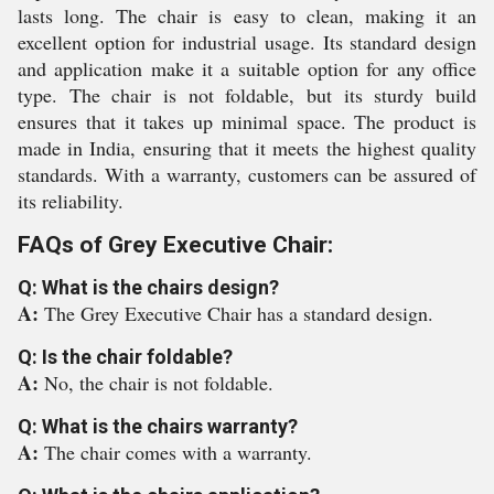
lasts long. The chair is easy to clean, making it an
excellent option for industrial usage. Its standard design
and application make it a suitable option for any office
type. The chair is not foldable, but its sturdy build
ensures that it takes up minimal space. The product is
made in India, ensuring that it meets the highest quality
standards. With a warranty, customers can be assured of
its reliability.
FAQs of Grey Executive Chair:
Q: What is the chairs design?
A:
The Grey Executive Chair has a standard design.
Q: Is the chair foldable?
A:
No, the chair is not foldable.
Q: What is the chairs warranty?
A:
The chair comes with a warranty.