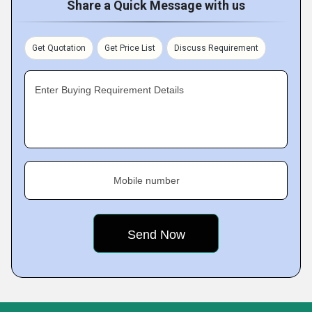
Share a Quick Message with us
Get Quotation
Get Price List
Discuss Requirement
Enter Buying Requirement Details
Mobile number