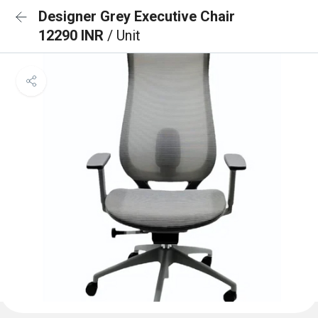
Designer Grey Executive Chair
12290 INR
/ Unit