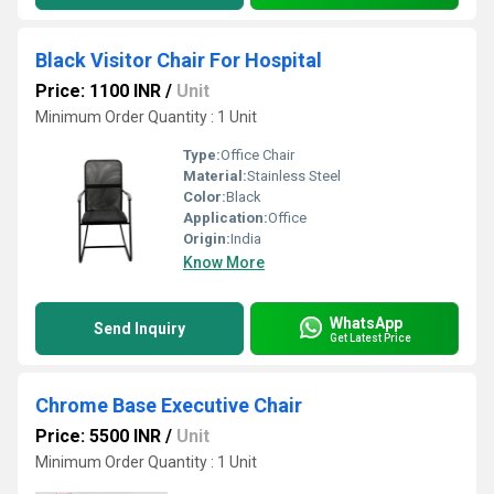
Black Visitor Chair For Hospital
Price: 1100 INR
/
Unit
Minimum Order Quantity : 1 Unit
Type:
Office Chair
Material:
Stainless Steel
Color:
Black
Application:
Office
Origin:
India
Know More
WhatsApp
Send Inquiry
Get Latest Price
Chrome Base Executive Chair
Price: 5500 INR
/
Unit
Minimum Order Quantity : 1 Unit