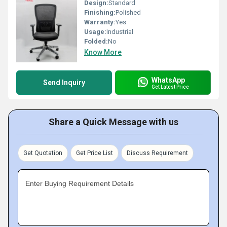
Design:
Standard
Finishing:
Polished
Warranty:
Yes
Usage:
Industrial
Folded:
No
Know More
WhatsApp
Send Inquiry
Get Latest Price
Share a Quick Message with us
Get Quotation
Get Price List
Discuss Requirement
Enter Buying Requirement Details