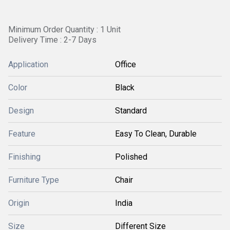
Minimum Order Quantity : 1 Unit
Delivery Time : 2-7 Days
Application
Office
Color
Black
Design
Standard
Feature
Easy To Clean, Durable
Finishing
Polished
Furniture Type
Chair
Origin
India
Size
Different Size