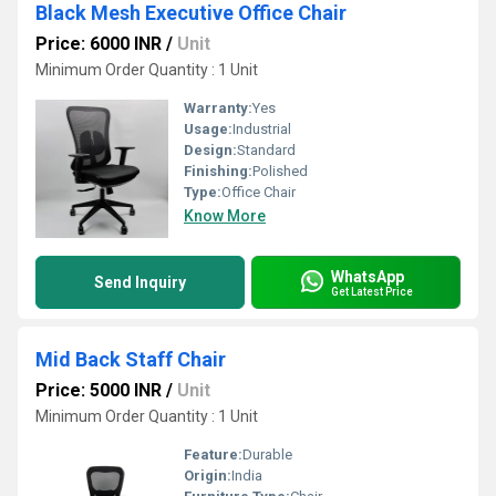
Black Mesh Executive Office Chair
Price: 6000 INR
/
Unit
Minimum Order Quantity : 1 Unit
Warranty:
Yes
Usage:
Industrial
Design:
Standard
Finishing:
Polished
Type:
Office Chair
Know More
WhatsApp
Send Inquiry
Get Latest Price
Mid Back Staff Chair
Price: 5000 INR
/
Unit
Minimum Order Quantity : 1 Unit
Feature:
Durable
Origin:
India