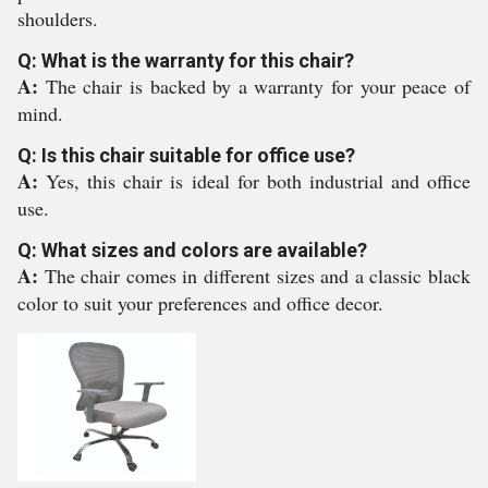
shoulders.
Q: What is the warranty for this chair?
A:
The chair is backed by a warranty for your peace of
mind.
Q: Is this chair suitable for office use?
A:
Yes, this chair is ideal for both industrial and office
use.
Q: What sizes and colors are available?
A:
The chair comes in different sizes and a classic black
color to suit your preferences and office decor.