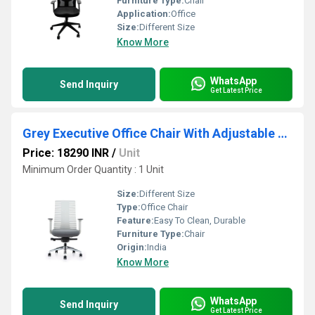
Furniture Type:
Chair
Application:
Office
Size:
Different Size
Know More
WhatsApp
Send Inquiry
Get Latest Price
Grey Executive Office Chair With Adjustable Arm
Price: 18290 INR
/
Unit
Minimum Order Quantity : 1 Unit
Size:
Different Size
Type:
Office Chair
Feature:
Easy To Clean, Durable
Furniture Type:
Chair
Origin:
India
Know More
WhatsApp
Send Inquiry
Get Latest Price