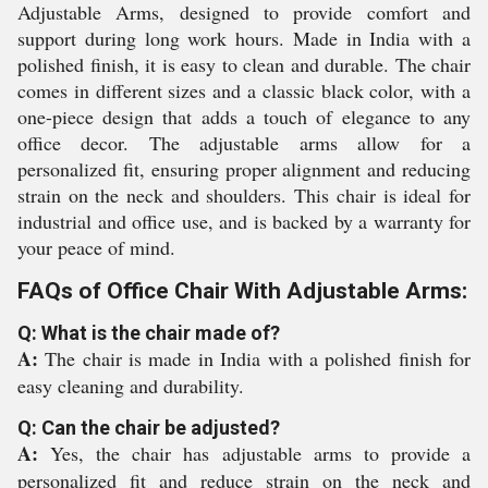
Adjustable Arms, designed to provide comfort and
support during long work hours. Made in India with a
polished finish, it is easy to clean and durable. The chair
comes in different sizes and a classic black color, with a
one-piece design that adds a touch of elegance to any
office decor. The adjustable arms allow for a
personalized fit, ensuring proper alignment and reducing
strain on the neck and shoulders. This chair is ideal for
industrial and office use, and is backed by a warranty for
your peace of mind.
FAQs of Office Chair With Adjustable Arms:
Q: What is the chair made of?
A:
The chair is made in India with a polished finish for
easy cleaning and durability.
Q: Can the chair be adjusted?
A:
Yes, the chair has adjustable arms to provide a
personalized fit and reduce strain on the neck and