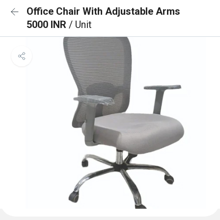
Office Chair With Adjustable Arms
5000 INR
/ Unit