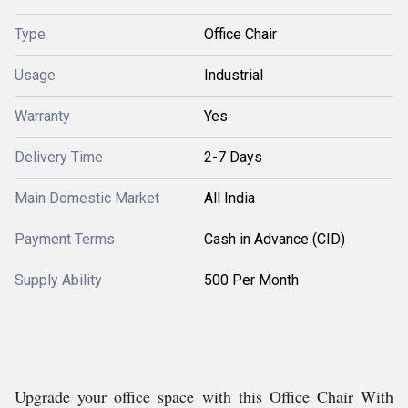
Type
Office Chair
Usage
Industrial
Warranty
Yes
Delivery Time
2-7 Days
Main Domestic Market
All India
Payment Terms
Cash in Advance (CID)
Supply Ability
500 Per Month
Upgrade your office space with this Office Chair With