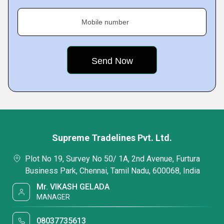
Mobile number
Supreme Tradelines Pvt. Ltd.
Plot No 19, Survey No 50/ 1A, 2nd Avenue, Furtura
Business Park, Chennai, Tamil Nadu, 600068, India
Mr. VIKASH GELADA
MANAGER
08037735613