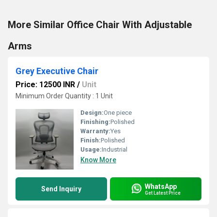
More Similar Office Chair With Adjustable
Arms
Grey Executive Chair
Price: 12500 INR
/
Unit
Minimum Order Quantity : 1 Unit
Design:
One piece
Finishing:
Polished
Warranty:
Yes
Finish:
Polished
Usage:
Industrial
Know More
WhatsApp
Send Inquiry
Get Latest Price