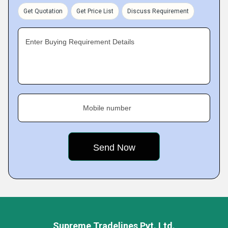
Get Quotation
Get Price List
Discuss Requirement
Enter Buying Requirement Details
Mobile number
Supreme Tradelines Pvt. Ltd.