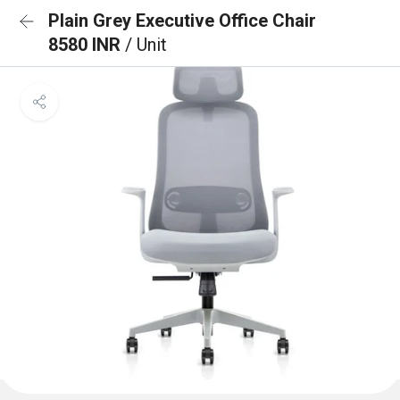
Plain Grey Executive Office Chair
8580 INR
/ Unit