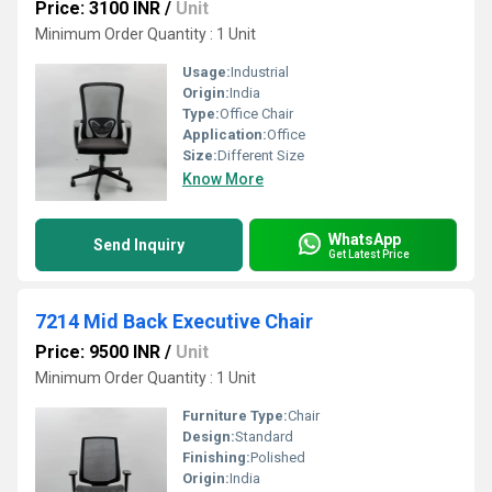
Price: 3100 INR
/
Unit
Minimum Order Quantity : 1 Unit
Usage:
Industrial
Origin:
India
Type:
Office Chair
Application:
Office
Size:
Different Size
Know More
WhatsApp
Send Inquiry
Get Latest Price
7214 Mid Back Executive Chair
Price: 9500 INR
/
Unit
Minimum Order Quantity : 1 Unit
Furniture Type:
Chair
Design:
Standard
Finishing:
Polished
Origin:
India