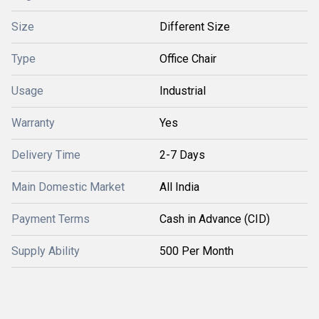
Size
Different Size
Type
Office Chair
Usage
Industrial
Warranty
Yes
Delivery Time
2-7 Days
Main Domestic Market
All India
Payment Terms
Cash in Advance (CID)
Supply Ability
500 Per Month