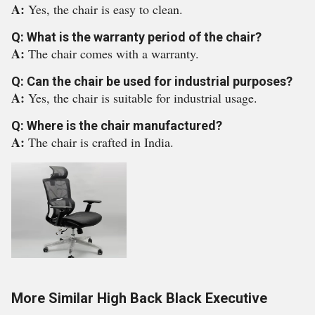
A:
Yes, the chair is easy to clean.
Q: What is the warranty period of the chair?
A:
The chair comes with a warranty.
Q: Can the chair be used for industrial purposes?
A:
Yes, the chair is suitable for industrial usage.
Q: Where is the chair manufactured?
A:
The chair is crafted in India.
More Similar High Back Black Executive