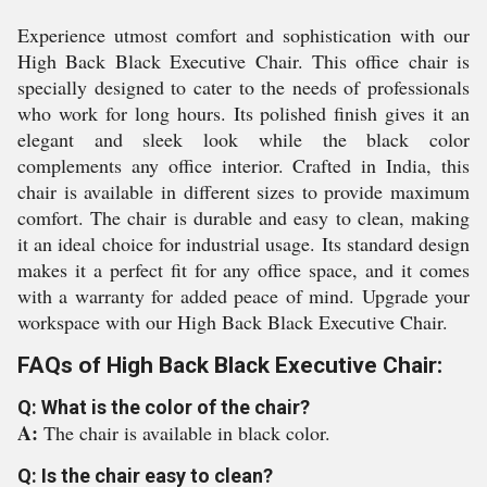
Experience utmost comfort and sophistication with our
High Back Black Executive Chair. This office chair is
specially designed to cater to the needs of professionals
who work for long hours. Its polished finish gives it an
elegant and sleek look while the black color
complements any office interior. Crafted in India, this
chair is available in different sizes to provide maximum
comfort. The chair is durable and easy to clean, making
it an ideal choice for industrial usage. Its standard design
makes it a perfect fit for any office space, and it comes
with a warranty for added peace of mind. Upgrade your
workspace with our High Back Black Executive Chair.
FAQs of High Back Black Executive Chair:
Q: What is the color of the chair?
A:
The chair is available in black color.
Q: Is the chair easy to clean?