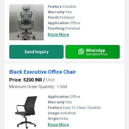
Feature:
Durable
Warranty:
Yes
Finish:
Polished
Application:
Office
Finishing:
Polished
Know More
WhatsApp
Send Inquiry
Get Latest Price
Black Executive Office Chair
Price: 5200 INR
/
Unit
Minimum Order Quantity : 1 Unit
Application:
Office
Warranty:
Yes
Feature:
Easy To Clean, Durable
Usage:
Industrial
Origin:
India
Know More