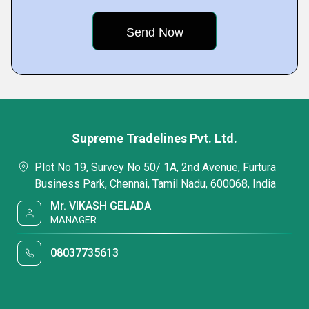
Supreme Tradelines Pvt. Ltd.
Plot No 19, Survey No 50/ 1A, 2nd Avenue, Furtura
Business Park, Chennai, Tamil Nadu, 600068, India
Mr. VIKASH GELADA
MANAGER
08037735613