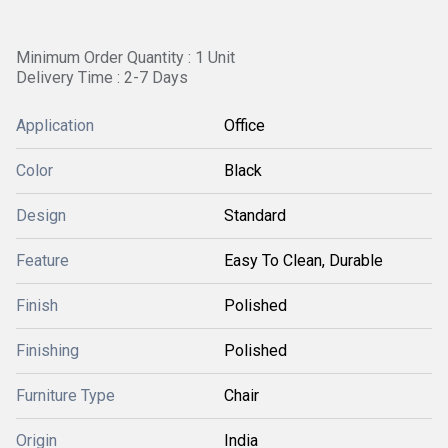
Minimum Order Quantity : 1 Unit
Delivery Time : 2-7 Days
Application
Office
Color
Black
Design
Standard
Feature
Easy To Clean, Durable
Finish
Polished
Finishing
Polished
Furniture Type
Chair
Origin
India