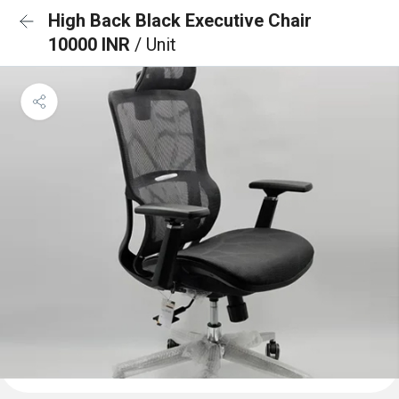
High Back Black Executive Chair
10000 INR
/ Unit