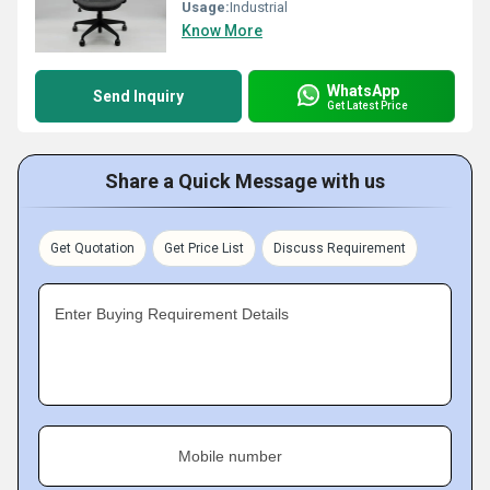
Usage:
Industrial
Know More
WhatsApp
Send Inquiry
Get Latest Price
Share a Quick Message with us
Get Quotation
Get Price List
Discuss Requirement
Enter Buying Requirement Details
Mobile number