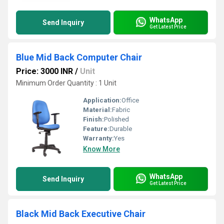
WhatsApp
Send Inquiry
Get Latest Price
Blue Mid Back Computer Chair
Price: 3000 INR
/
Unit
Minimum Order Quantity : 1 Unit
Application:
Office
Material:
Fabric
Finish:
Polished
Feature:
Durable
Warranty:
Yes
Know More
WhatsApp
Send Inquiry
Get Latest Price
Black Mid Back Executive Chair