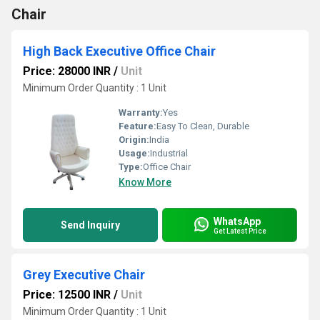
Chair
High Back Executive Office Chair
Price: 28000 INR
/
Unit
Minimum Order Quantity : 1 Unit
Warranty:
Yes
Feature:
Easy To Clean, Durable
Origin:
India
Usage:
Industrial
Type:
Office Chair
Know More
WhatsApp
Send Inquiry
Get Latest Price
Grey Executive Chair
Price: 12500 INR
/
Unit
Minimum Order Quantity : 1 Unit