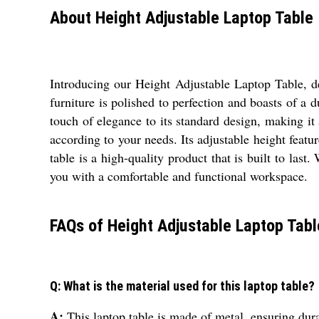
About Height Adjustable Laptop Table
Introducing our Height Adjustable Laptop Table, d
furniture is polished to perfection and boasts of a d
touch of elegance to its standard design, making it 
according to your needs. Its adjustable height featu
table is a high-quality product that is built to la
you with a comfortable and functional workspace.
FAQs of Height Adjustable Laptop Tabl
Q: What is the material used for this laptop table?
A:
This laptop table is made of metal, ensuring dura