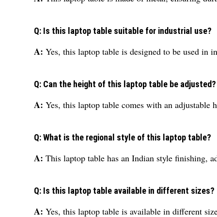
Q: Is this laptop table suitable for industrial use?
A:
Yes, this laptop table is designed to be used in i
Q: Can the height of this laptop table be adjusted?
A:
Yes, this laptop table comes with an adjustable 
Q: What is the regional style of this laptop table?
A:
This laptop table has an Indian style finishing, 
Q: Is this laptop table available in different sizes?
A:
Yes, this laptop table is available in different siz