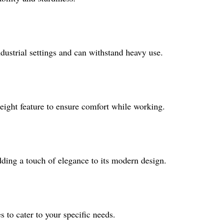
ndustrial settings and can withstand heavy use.
height feature to ensure comfort while working.
adding a touch of elegance to its modern design.
es to cater to your specific needs.