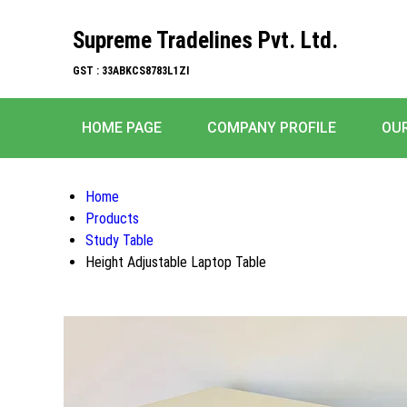
Supreme Tradelines Pvt. Ltd.
GST : 33ABKCS8783L1ZI
HOME PAGE
COMPANY PROFILE
OU
Home
Products
Study Table
Height Adjustable Laptop Table