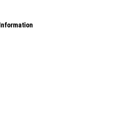
Information