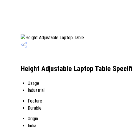
Height Adjustable Laptop Table Specif
Usage
Industrial
Feature
Durable
Origin
India