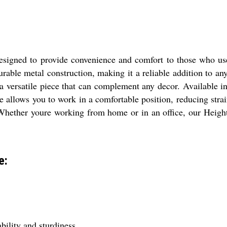
esigned to provide convenience and comfort to those who use
urable metal construction, making it a reliable addition to any
a versatile piece that can complement any decor. Available in
re allows you to work in a comfortable position, reducing str
st. Whether youre working from home or in an office, our Heig
e:
bility and sturdiness.