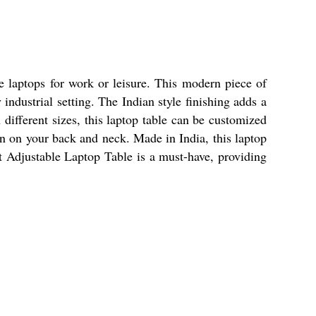
 laptops for work or leisure. This modern piece of
 industrial setting. The Indian style finishing adds a
 different sizes, this laptop table can be customized
ain on your back and neck. Made in India, this laptop
ht Adjustable Laptop Table is a must-have, providing