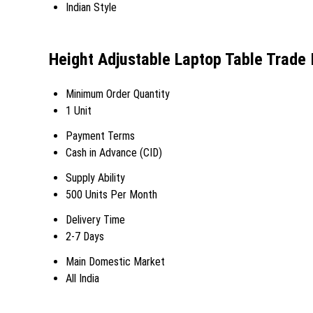
Indian Style
Height Adjustable Laptop Table Trade 
Minimum Order Quantity
1 Unit
Payment Terms
Cash in Advance (CID)
Supply Ability
500 Units Per Month
Delivery Time
2-7 Days
Main Domestic Market
All India