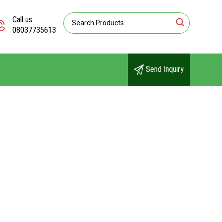
Call us
08037735613
Send Inquiry