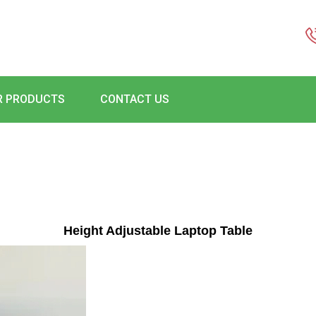
R PRODUCTS
CONTACT US
Height Adjustable Laptop Table