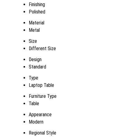
Finishing
Polished
Material
Metal
Size
Different Size
Design
Standard
Type
Laptop Table
Furniture Type
Table
Appearance
Modern
Regional Style